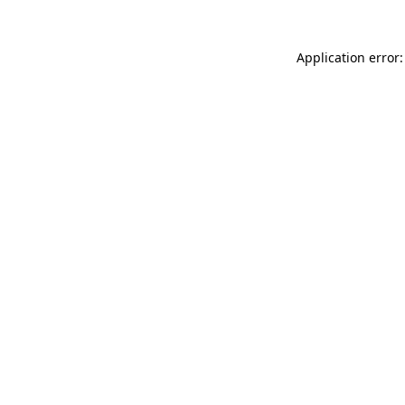
Application error: