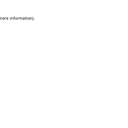
 more information).